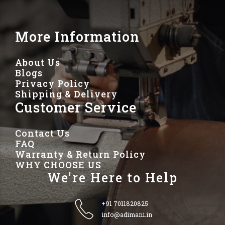
More Information
About Us
Blogs
Privacy Policy
Shipping & Delivery
Customer Service
Contact Us
FAQ
Warranty & Return Policy
WHY CHOOSE US
We're Here to Help
+91 7011820825
info@adimani.in