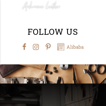
FOLLOW US
Alibaba