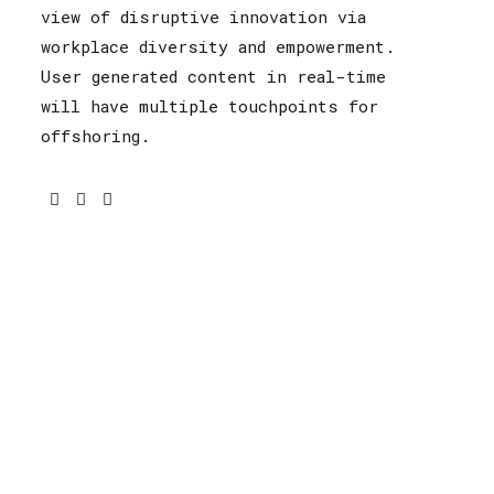
view of disruptive innovation via
workplace diversity and empowerment.
User generated content in real-time
will have multiple touchpoints for
offshoring.