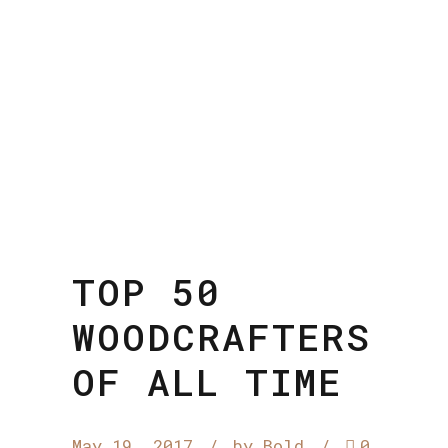
TOP 50
WOODCRAFTERS
OF ALL TIME
May 19, 2017
by Bold
0