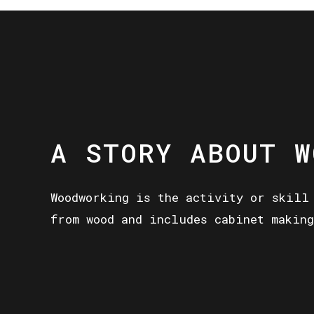
A STORY ABOUT W
Woodworking is the activity or skill
from wood and includes cabinet making