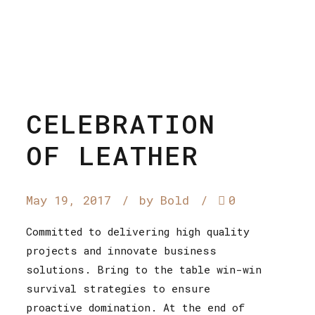
CELEBRATION
OF LEATHER
May 19, 2017
by Bold
0
Committed to delivering high quality
projects and innovate business
solutions. Bring to the table win-win
survival strategies to ensure
proactive domination. At the end of