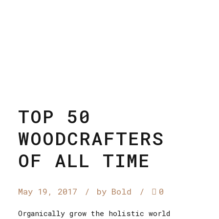
TOP 50
WOODCRAFTERS
OF ALL TIME
May 19, 2017
by Bold
0
Organically grow the holistic world