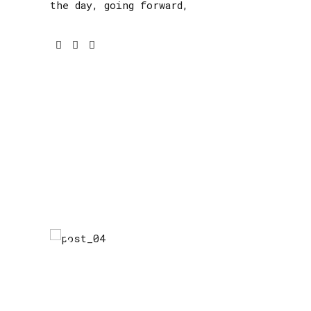
the day, going forward,