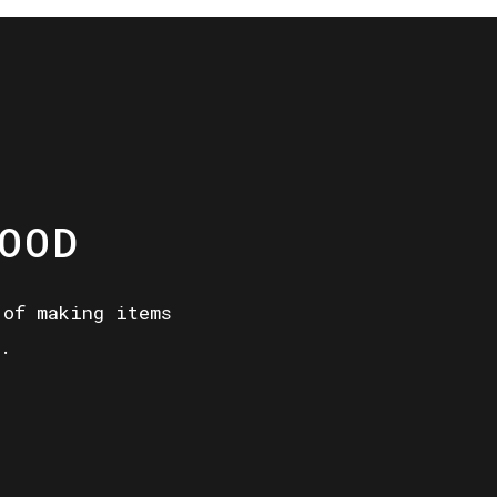
OOD
 of making items
.