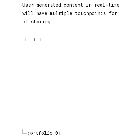
User generated content in real-time
will have multiple touchpoints for
offshoring.