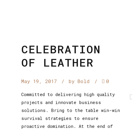
CELEBRATION
OF LEATHER
May 19, 2017
by Bold
0
Committed to delivering high quality
projects and innovate business
solutions. Bring to the table win-win
survival strategies to ensure
proactive domination. At the end of