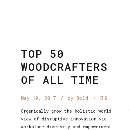
TOP 50
WOODCRAFTERS
OF ALL TIME
May 19, 2017
by Bold
0
Organically grow the holistic world
view of disruptive innovation via
workplace diversity and empowerment.