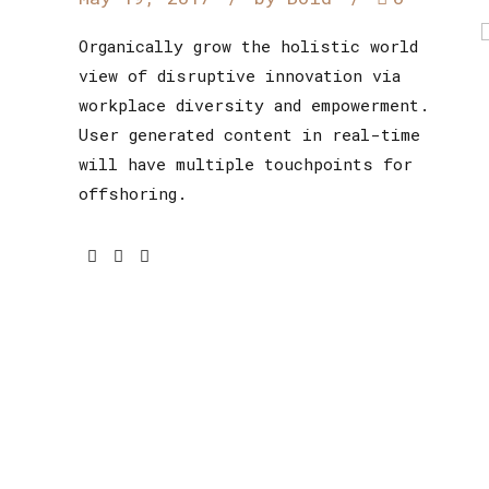
Organically grow the holistic world
view of disruptive innovation via
workplace diversity and empowerment.
User generated content in real-time
will have multiple touchpoints for
offshoring.