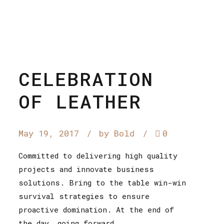
CELEBRATION
OF LEATHER
May 19, 2017
by Bold
0
Committed to delivering high quality
projects and innovate business
solutions. Bring to the table win-win
survival strategies to ensure
proactive domination. At the end of
the day, going forward,