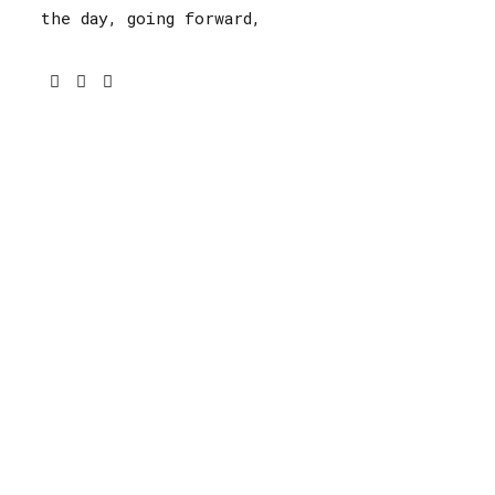
the day, going forward,