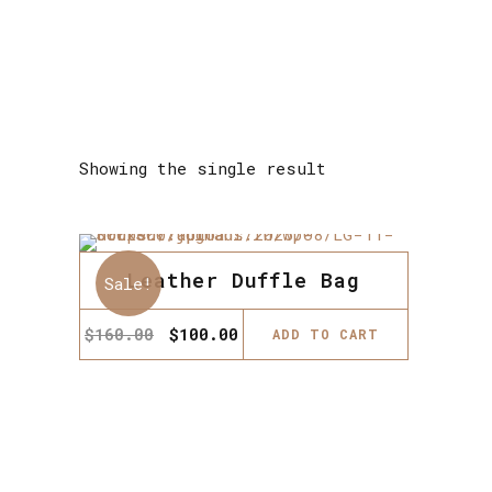
Showing the single result
Leather Duffle Bag
Sale!
Original
Current
$
160.00
$
100.00
ADD TO CART
price
price
was:
is:
$160.00.
$100.00.