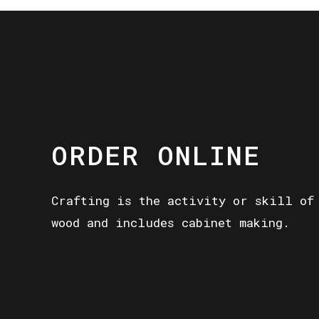
ORDER ONLINE
Crafting is the activity or skill of
wood and includes cabinet making.