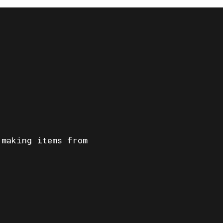
 making items from