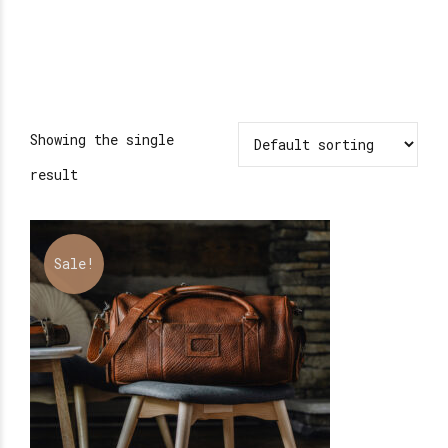
Showing the single
result
Sale!