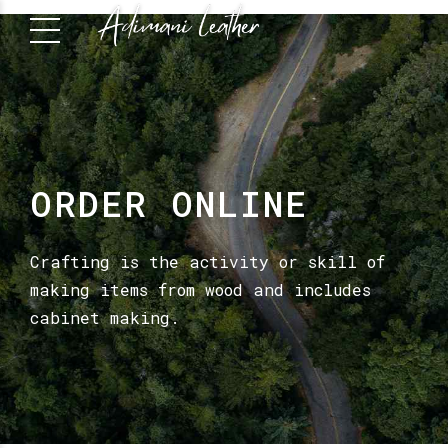
ORDER ONLINE
Crafting is the activity or skill of
making items from wood and includes
cabinet making.