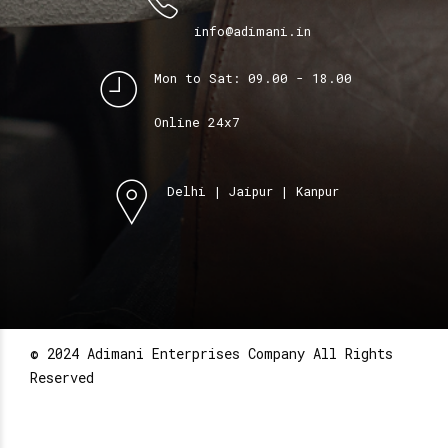
info@adimani.in
Mon to Sat: 09.00 - 18.00
Online 24x7
Delhi | Jaipur | Kanpur
© 2024 Adimani Enterprises Company All Rights
Reserved