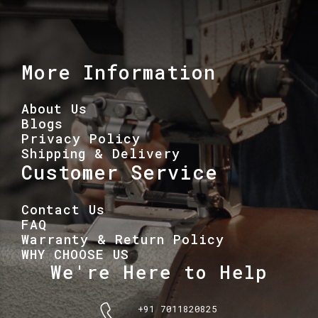
More Information
About Us
Blogs
Privacy Policy
Shipping & Delivery
Customer Service
Contact Us
FAQ
Warranty & Return Policy
WHY CHOOSE US
We're Here to Help
+91 7011820825