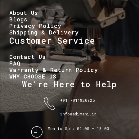
About Us
Blogs
Privacy Policy
Shipping & Delivery
Customer Service
Contact Us
FAQ
Warranty & Return Policy
WHY CHOOSE US
We're Here to Help
+91 7011820825
info@adimani.in
Mon to Sat: 09.00 - 18.00