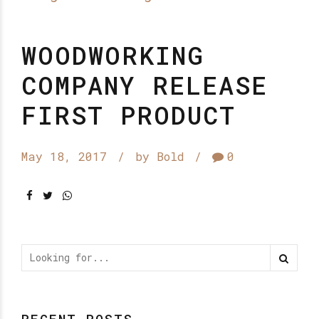
WOODWORKING
COMPANY RELEASE
FIRST PRODUCT
May 18, 2017
by Bold
0
RECENT POSTS