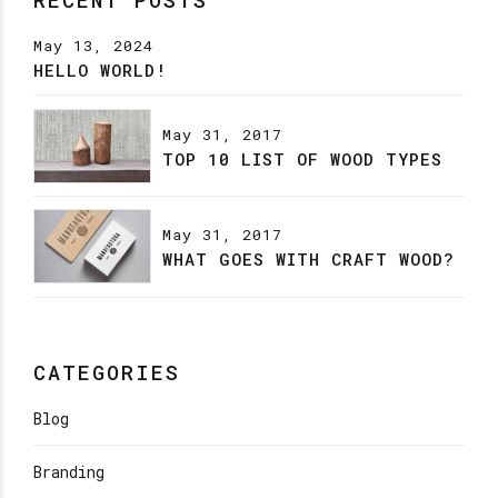
May 13, 2024
HELLO WORLD!
May 31, 2017
TOP 10 LIST OF WOOD TYPES
May 31, 2017
WHAT GOES WITH CRAFT WOOD?
CATEGORIES
Blog
Branding