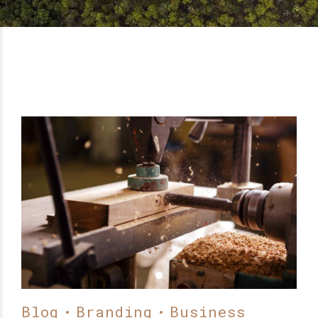
Blog
Branding
Business