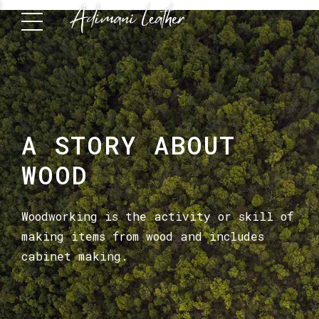
A STORY ABOUT
WOOD
Woodworking is the activity or skill of
making items from wood and includes
cabinet making.