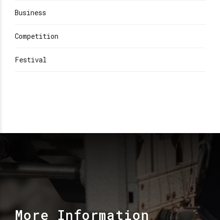
Business
Competition
Festival
More Information